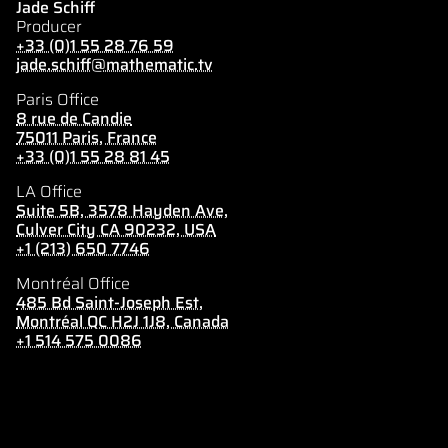
Jade Schiff
Producer
+33 (0)1 55 28 76 59
jade.schiff@mathematic.tv
Paris Office
8 rue de Candie
75011 Paris, France
+33 (0)1 55 28 81 45
LA Office
Suite 5B, 3578 Hayden Ave,
Culver City CA 90232, USA
+1 (213) 650 7746
Montréal Office
485 Bd Saint-Joseph Est,
Montréal QC H2J 1J8, Canada
+1 514 575 0086