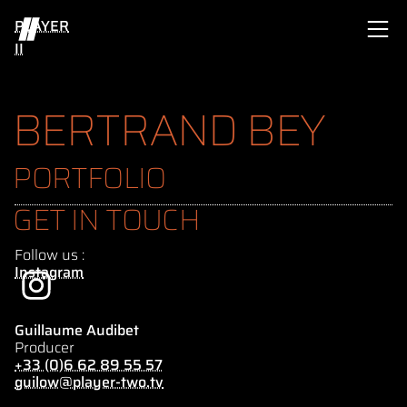
PLAYER
II
BERTRAND BEY
PORTFOLIO
GET IN TOUCH
Follow us :
Instagram
Guillaume Audibet
Producer
+33 (0)6 62 89 55 57
guilow@player-two.tv