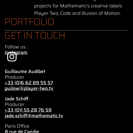
projects for Mathematic’s creative labels
Player Two, Code and Illusion of Motion.
PORTFOLIO
GET IN TOUCH
Follow us :
Instagram
Guillaume Audibet
Producer
+33 (0)6 62 89 55 57
guilow@player-two.tv
Jade Schiff
Producer
+33 (0)1 55 28 76 59
jade.schiff@mathematic.tv
Paris Office
8 rue de Candie