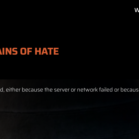
W
AINS OF HATE
, either because the server or network failed or becaus