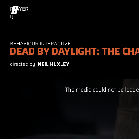
PLAYER
II
BEHAVIOUR INTERACTIVE
DEAD BY DAYLIGHT: THE CH
directed by
NEIL HUXLEY
This
The media could not be loaded
is
a
modal
window.