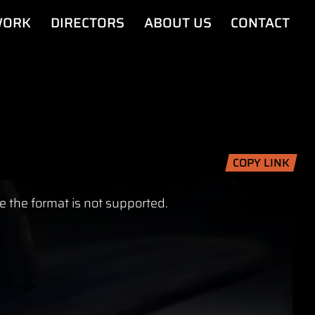
ORK
DIRECTORS
ABOUT US
CONTACT
COPY LINK
e the format is not supported.