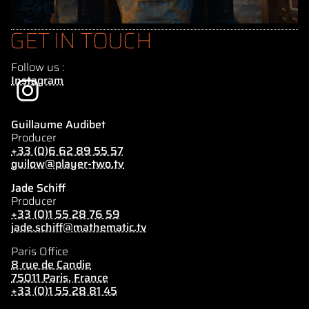
GET IN TOUCH
Follow us :
Instagram
Guillaume Audibet
Producer
+33 (0)6 62 89 55 57
guilow@player-two.tv
Jade Schiff
Producer
+33 (0)1 55 28 76 59
jade.schiff@mathematic.tv
Paris Office
8 rue de Candie
75011 Paris, France
+33 (0)1 55 28 81 45