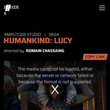
PLAYER
II
AMPLITUDE STUDIO
SEGA
HUMANKIND: LUCY
directed by
ROMAIN CHASSAING
COPY LINK
This
The media could not be loaded, either
is
a
because the server or network failed or
modal
because the format is not supported.
window.