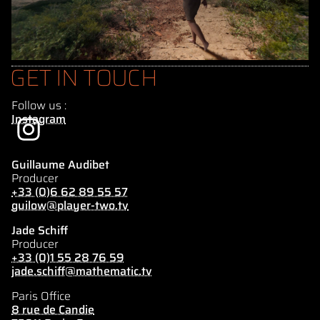
GET IN TOUCH
Follow us :
Instagram
Guillaume Audibet
Producer
+33 (0)6 62 89 55 57
guilow@player-two.tv
Jade Schiff
Producer
+33 (0)1 55 28 76 59
jade.schiff@mathematic.tv
Paris Office
8 rue de Candie