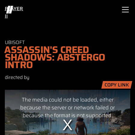
PLAYER
II
UBISOFT
ASSASSIN'S CREED
SHADOWS: ABSTERGO
INTRO
directed by
COPY LINK
This
The media could not be loaded, either
is
a
because the server or network failed or
modal
because the format is not supported.
window.