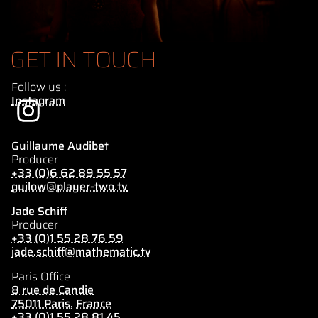
GET IN TOUCH
Follow us :
Instagram
Guillaume Audibet
Producer
+33 (0)6 62 89 55 57
guilow@player-two.tv
Jade Schiff
Producer
+33 (0)1 55 28 76 59
jade.schiff@mathematic.tv
Paris Office
8 rue de Candie
75011 Paris, France
+33 (0)1 55 28 81 45