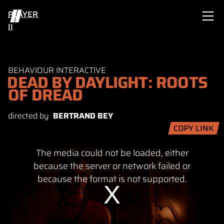
PLAYER
II
BEHAVIOUR INTERACTIVE
DEAD BY DAYLIGHT: ROOTS
OF DREAD
directed by
BERTRAND BEY
COPY LINK
This
The media could not be loaded, either
is
a
because the server or network failed or
modal
because the format is not supported.
window.