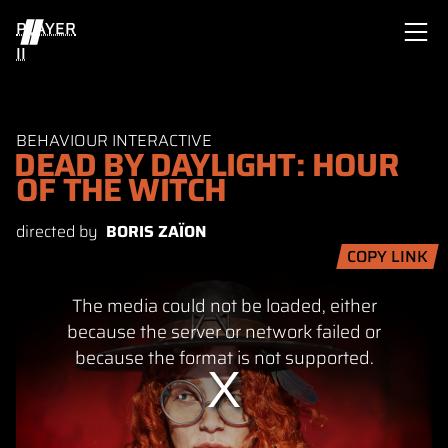
PLAYER
II
BEHAVIOUR INTERACTIVE
DEAD BY DAYLIGHT: HOUR
OF THE WITCH
directed by
BORIS ZAÏON
COPY LINK
This
The media could not be loaded, either
is
a
because the server or network failed or
modal
because the format is not supported.
window.