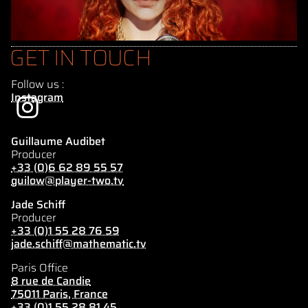
GET IN TOUCH
Follow us :
Instagram
Guillaume Audibet
Producer
+33 (0)6 62 89 55 57
guilow@player-two.tv
Jade Schiff
Producer
+33 (0)1 55 28 76 59
jade.schiff@mathematic.tv
Paris Office
8 rue de Candie
75011 Paris, France
+33 (0)1 55 28 81 45