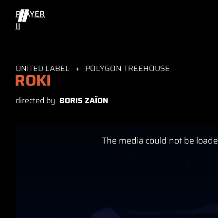
PLAYER
II
UNITED LABEL
POLYGON TREEHOUSE
ROKI
directed by
BORIS ZAÏON
This
The media could not be loaded
is
a
modal
window.