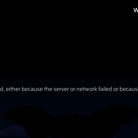
W
, either because the server or network failed or becaus