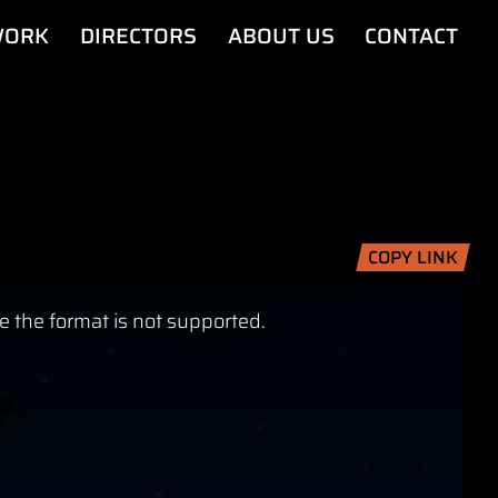
ORK
DIRECTORS
ABOUT US
CONTACT
COPY LINK
e the format is not supported.