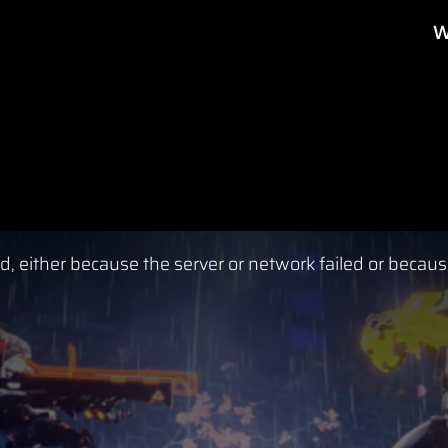
W
, either because the server or network failed or becaus