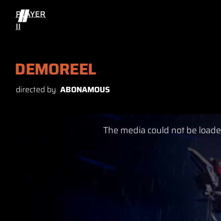
PLAYER
II
DEMOREEL
directed by
ABONAMOUS
This
The media could not be loaded
is
a
modal
window.