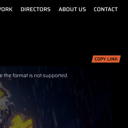
ORK
DIRECTORS
ABOUT US
CONTACT
COPY LINK
e the format is not supported.