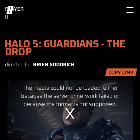
PLAYER
II
HALO 5: GUARDIANS - THE
DROP
directed by
BRIEN GOODRICH
COPY LINK
This
The media could not be loaded, either
is
a
because the server or network failed or
modal
because the format is not supported.
window.