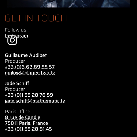
GET IN TOUCH
Follow us :
Instagram
Guillaume Audibet
Producer
+33 (0)6 62 89 55 57
guilow@player-two.tv
Jade Schiff
Producer
+33 (0)1 55 28 76 59
jade.schiff@mathematic.tv
Paris Office
8 rue de Candie
75011 Paris, France
+33 (0)1 55 28 81 45