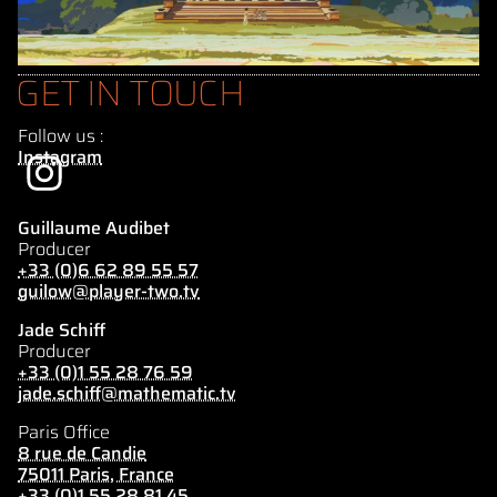
GET IN TOUCH
Follow us :
Instagram
Guillaume Audibet
Producer
+33 (0)6 62 89 55 57
guilow@player-two.tv
Jade Schiff
Producer
+33 (0)1 55 28 76 59
jade.schiff@mathematic.tv
Paris Office
8 rue de Candie
75011 Paris, France
+33 (0)1 55 28 81 45