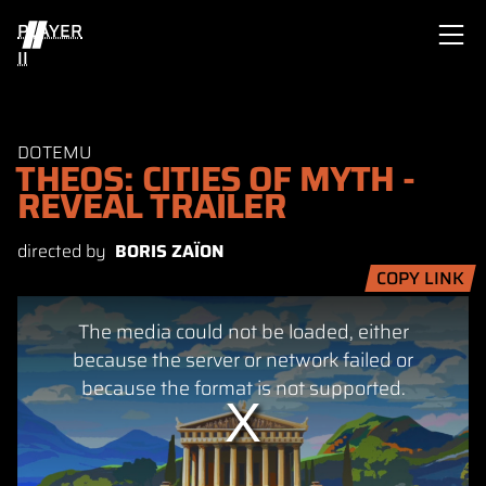
PLAYER
II
DOTEMU
THEOS: CITIES OF MYTH -
REVEAL TRAILER
directed by
BORIS ZAÏON
COPY LINK
This
The media could not be loaded, either
is
a
because the server or network failed or
modal
because the format is not supported.
window.